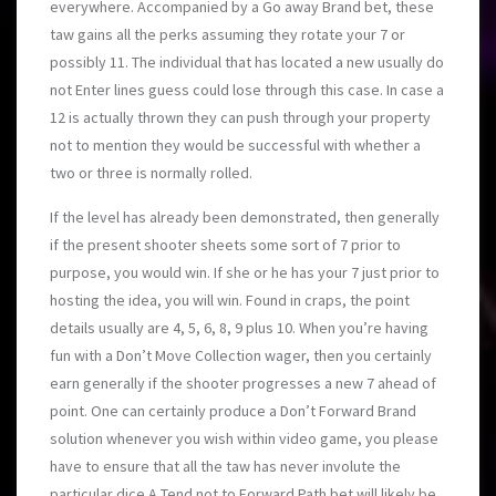
everywhere. Accompanied by a Go away Brand bet, these
taw gains all the perks assuming they rotate your 7 or
possibly 11. The individual that has located a new usually do
not Enter lines guess could lose through this case. In case a
12 is actually thrown they can push through your property
not to mention they would be successful with whether a
two or three is normally rolled.
If the level has already been demonstrated, then generally
if the present shooter sheets some sort of 7 prior to
purpose, you would win. If she or he has your 7 just prior to
hosting the idea, you will win. Found in craps, the point
details usually are 4, 5, 6, 8, 9 plus
10. When you’re having
fun with a Don’t Move Collection wager, then you certainly
earn generally if the shooter progresses a new 7 ahead of
point. One can certainly produce a Don’t Forward Brand
solution whenever you wish within video game, you please
have to ensure that all the taw has never involute the
particular dice.A Tend not to Forward Path bet will likely be