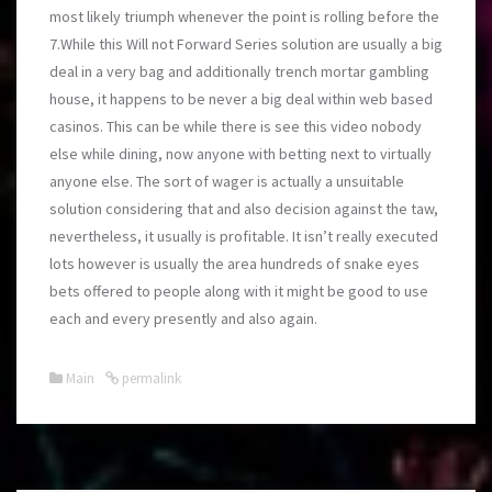
most likely triumph whenever the point is rolling before the
7.While this Will not Forward Series solution are usually a big
deal in a very bag and additionally trench mortar gambling
house, it happens to be never a big deal within web based
casinos. This can be while there is
see this video
nobody
else while dining, now anyone with betting next to virtually
anyone else. The sort of wager is actually a unsuitable
solution considering that and also decision against the taw,
nevertheless, it usually is profitable. It isn’t really executed
lots however is usually the area hundreds of snake eyes
bets offered to people along with it might be good to use
each and every presently and also again.
Main
permalink