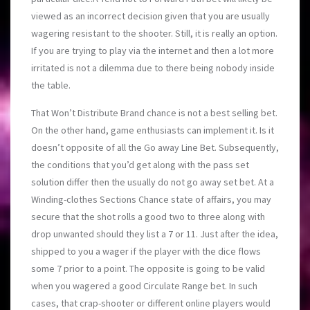
viewed as an incorrect decision given that you are usually
wagering resistant to the shooter. Still, it is really an option.
If you are trying to play via the internet and then a lot more
irritated is not a dilemma due to there being nobody inside
the table.
That Won’t Distribute Brand chance is not a best selling bet.
On the other hand, game enthusiasts can implement it. Is it
doesn’t opposite of all the Go away Line Bet. Subsequently,
the conditions that you’d get along with the pass set
solution differ then the usually do not go away set bet. At a
Winding-clothes Sections Chance state of affairs, you may
secure that the shot rolls a good two to three along with
drop unwanted should they list a 7 or 11. Just after the idea,
shipped to you a wager if the player with the dice flows
some 7 prior to a point. The opposite is going to be valid
when you wagered a good Circulate Range bet. In such
cases, that crap-shooter or different online players would