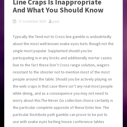
Line Craps Is Inappropriate
And What You Should Know
27 november 2019
paul
Typically the Tend not to Cross line gamble is undoubtedly
about the most well-known snake eyes bets though not the
single most popular. Supplanted should you be
participating in in any bricks and additionally mortar casino.
Due to the fact these Don’t Cross range solution, wagers
resistant to the shooter not to mention most of the most
people around the table. Should you be actively playing on
the web craps in that case there isn’t any real most people
while dining, and as a consequence you may not need to
worry about this.The Never Go collection choice certainly is
the particular complete opposite of these Enter line. The
particular Distribute path gamble can prove to be put to
use with snake eyes betting house conference tables