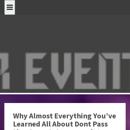
Spring
naar
inhoud
Why Almost Everything You’ve
Learned All About Dont Pass