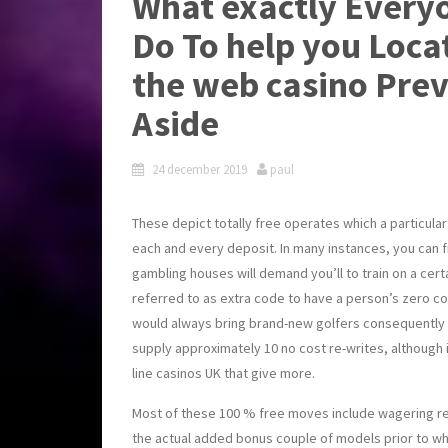
What exactly Every
Do To help you Loca
the web casino Prev
Aside
24 december 2019
paul
These depict totally free operates which a particula
each and every deposit. In many instances, you can fin
gambling houses will demand you’ll to train on a ce
referred to as extra code to have a person’s zero co
would always bring brand-new golfers consequently t
supply approximately 10 no cost re-writes, although 
line casinos UK that give more.
Most of these 100 % free moves include wagering r
the actual added bonus couple of models prior to whe