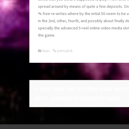
spread around by means of quite a few deposits. One 
% free re-writes where by the initial 50 seem to be ut
in the 2nd, other, fourth, and possibly about finally
specially the advanced 5-reel online video media slo
the game.
Main
permalink
EVERYTHING THAT EVERYONE MIGHT DISCOV
ABOUT GAMBLING ESTABLISHMENT GAMES