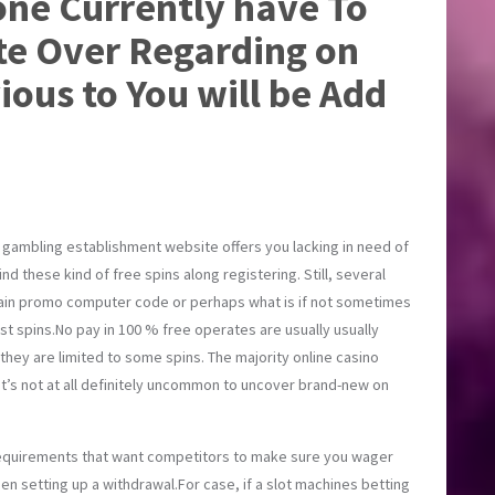
one Currently have To
te Over Regarding on
ious to You will be Add
r gambling establishment website offers you lacking in need of
d these kind of free spins along registering. Still, several
rtain promo computer code or perhaps what is if not sometimes
st spins.No pay in 100 % free operates are usually usually
hey are limited to some spins. The majority online casino
it’s not at all definitely uncommon to uncover brand-new on
equirements that want competitors to make sure you wager
n setting up a withdrawal.For case, if a slot machines betting