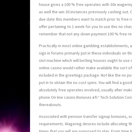
house gives a 100 % free operates with 30x wagering 
as well the win 30 instances previously cashing out. O
due date this members want to match prior to free re
offer pertaining to 1 week for you to use this no ch
remember that not any down payment 100 % free re-
Practically in most online gambling establishments, a
sign in forums primarily put in these individuals on th
slot machine which will betting houses ought to use
online casino would rather make available the sort of
included in the greetings package. Not like the no p
put in to obtain the no cost spins. You will find a goo
absolutely free operates involved, usually after mak
phone On line casino Bonuses вЂ“ Tech Solution Con
thereabouts.
Associated with pension transfer signup bonuses, 
requirements. Wagering desires include allocating t
times that you will are supposed to play. From time t