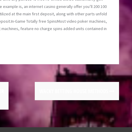
example is, an internet casino generally offer you’ll 200 100
ilized at the main first deposit, along with other parts unfold
 deposit.In-Game Totally free SpinsMost video poker machines,
t machines, feature no charge spins added units contained in
ER
WACKY BETTING HOUSE METHODS