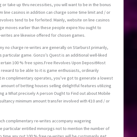
or take up thru necessities, you will want to be in the bonus
n line casinos in addition can charge some time limit and / or
volves tend to be forfeited. Mainly, website on line casinos
arge moves earlier than these people expire.You
ought to
writes are likewise offered for chosen games.
ny no charge re-writes are generally on Starburst primarily,
is particular game. Gonzo’s Quest is an additional well-liked
 certain 100 % free spins.Free Revolves Upon DepositMost
 reward to be able to it is game enthusiasts, ordinarily
ut in complimentary operates, you’ve got to generate a lowest
d amount of betting houses selling delightful features utilizing
ing a
What precisely A person Ought to Find out about Mobile
sultancy
minimum amount transfer involved with €10 and / or
such complimentary re-writes accompany wagering
he particular entitled mmorpgs not to mention the number of
o time any put 100 % free re-writes will be customarily get