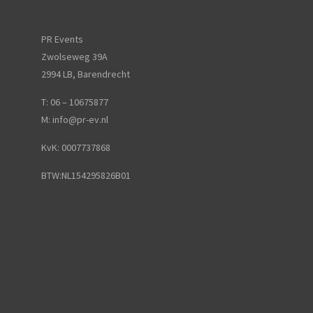
PR Events
Zwolseweg 39A
2994 LB, Barendrecht
T: 06 – 10675877
M:
info@pr-ev.nl
KvK: 0007737868
BTW:NL154295826B01