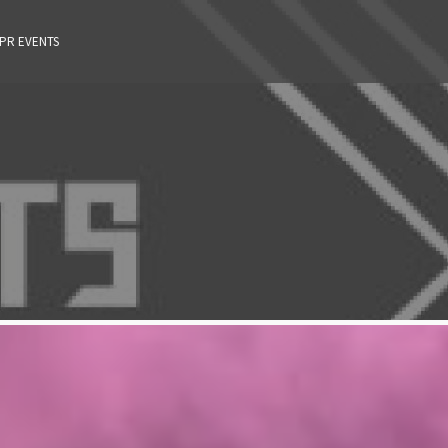
 PR EVENTS