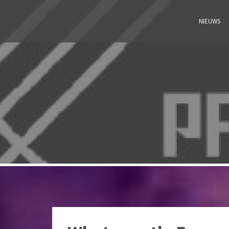
Spring
naar
NIEUWS
inhoud