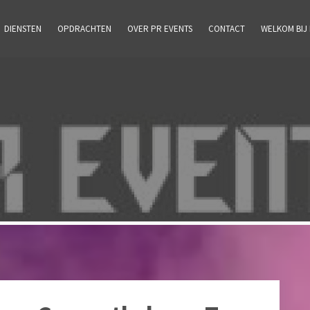
DIENSTEN
OPDRACHTEN
OVER PR EVENTS
CONTACT
WELKOM BIJ