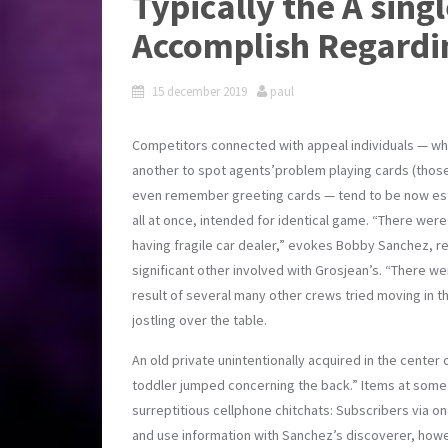
Typically the A sing
Accomplish Regardi
15 december 2019
paul
Competitors connected with appeal individuals — wh
another to spot agents’problem playing cards (those
even remember greeting cards — tend to be now establ
all at once, intended for identical game. “There were
having fragile car dealer,” evokes Bobby Sanchez, ref
significant other involved with Grosjean’s. “There w
result of several many other crews tried moving in t
jostling over the table.
An old private unintentionally acquired in the center 
toddler jumped concerning the back.” Items at some 
surreptitious cellphone chitchats: Subscribers via o
and use information with Sanchez’s discoverer, howe