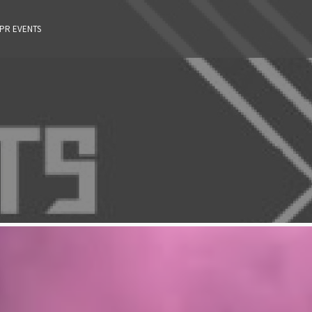
 PR EVENTS