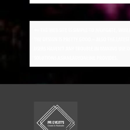
THE WEB SITE IS SIMPLE TO NAVIGATE, WHIL
THE DESIGN IS PRETTY GOOD – ALSO THE LATEST
USERS HAVEN’T ANY TROUBLE IN MAKING USE O
SOLUTIONS ASIANLADYONLINE PROVIDES.