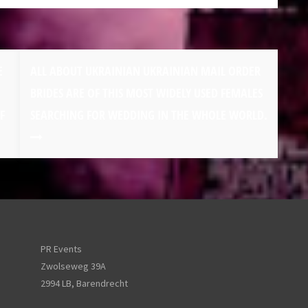
E
ALL ABOUT UKRAINIAN UKRAINIAN MAIL ORDER
BRIDES ARE OF THIS MOST WIDELY USED FEMALES
F
SEARCHING FOR WEDDING IN THE WHOLE WORLD.
PR Events
Zwolseweg 39A
2994 LB, Barendrecht