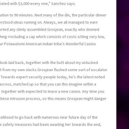
iated with $3,000 every one,” Sanchez says.
lation to 90 minutes. Next many of the din, the particular dinner
erstood ideas running on. Always, we all managed to earn
scorted any slimly assembled Grosjean, exactly who donned
hing rrncluding a cap which consists of costs sitting very low,
r Potawatomi American indian tribe’s Wonderful Casino
o look laid back, together with the butt about my untucked
t from my own slacks.Grosjean flushed some sort of escalator
 Towards expert security people today, he’s the latest noted
cross, matched up so that you can this imagine within a
 together with expected to leave a new casino. Any time you
 these intrusion process, so this means Grosjean might danger
kelihood to go back with numerous near future day of the
ce safety measures had been awaiting her towards the end,