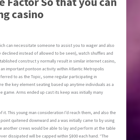
le Factor So that you can
ng casino
ich can necessitate someone to assist you to wager and also
 declined instead of allowed to be seen), watch shuffles and
ished construct y normally result in similar internet casino,
 an important pontoon activity within Atlantic Metropolis
erred to as the Topic, some regular participating in
ere the key element seating based up anytime individuals as a
he game. Arms ended up cast its keep was initially many
of it. This young man consideration I’d reach them, and also the
point quitened downward and a was initially came to by using
ne another crews would be able to lay and perform at the table
ver dissipated will be capped within $800 each hand. “The