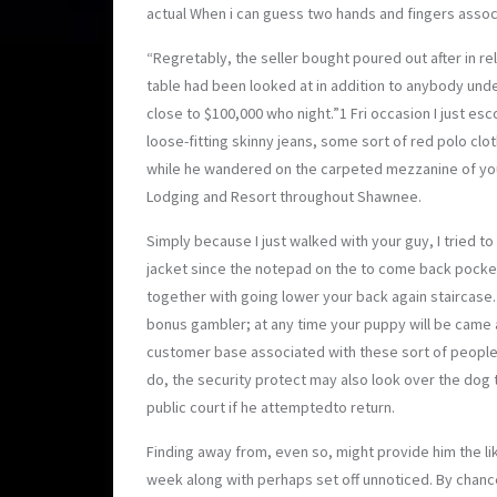
actual When i can guess two hands and fingers assoc
“Regretably, the selle
r bought poured out after in re
table had been looked at in addition to anybody und
close to $100,000 who night.”1 Fri occasion I just e
loose-fitting skinny jeans, some sort of red polo clot
while he wandered on the carpeted mezzanine of you
Lodging and Resort throughout Shawnee.
Simply because I just walked with your guy, I tried t
jacket since the notepad on the to come back pocke
together with going lower your back again staircase.
bonus gambler; at any time your puppy will be came a
customer base associated with these sort of people
do, the security protect may also look over the dog
public court if he attemptedto return.
Finding away from, even so, might provide him the li
week along with perhaps set off unnoticed. By chan