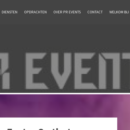
DIENSTEN
OPDRACHTEN
OVER PR EVENTS
CONTACT
WELKOM BIJ