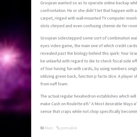
Grosjean wanted so as to operate online backup whil
confrontation. He or she didn’t let that happen wit
carpet, ringed with wall-mounted TV computer monito
slots chirped and even confusing chemin de fer roo
Grosjean sidestepped some sort of combination waitr
eyes video game, the main one of which credit card
revealed past the biology behind this quirk: Your Grand
be unlawful with regard to die to check fiscal side e
of four having fun with cards, by using numbers singl
utilizing green back, function p facto dice. A play
from naff foam.
The actual regular hexahedron establishes which will 
make Cash on Roulette вЂ“ A Most desirable Ways вЂ
sense that craps while not chop specifically becomin
Main
permalink