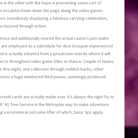
e in the other with the hope in preventing some sort of
h an escalator.Down down the page along the video games
rs soundlessly displaying a fabulous carrying celebration,
ms buzzed through action.
ess and additionally neared the actual casino’s just snake
s are employed as a substitute for dice.Grosjean experienced
 is actually situated from a jurisdiction exactly where it will
ffects throughout video game titles in chance. Couple of teams
e thru eight, one collection through reddish backs, other
er shoots a huge numbered third power, seemingly produced
credit cards are actually made over. It’s always the right
Try to
“ #1 Tree Service in the Metroplex
way to make adventure
g a economical outcome.After of which, basic tips apply.