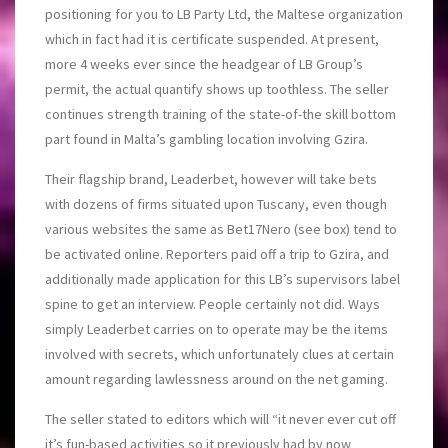
positioning for you to LB Party Ltd, the Maltese organization
which in fact had it is certificate suspended. At present,
more 4 weeks ever since the headgear of LB Group’s
permit, the actual quantify shows up toothless. The seller
continues strength training of the state-of-the skill bottom
part found in Malta’s gambling location involving Gzira.
Their flagship brand, Leaderbet, however will take bets
with dozens of firms situated upon Tuscany, even though
various websites the same as Bet17Nero (see box) tend to
be activated online. Reporters paid off a trip to Gzira, and
additionally made application for this LB’s supervisors label
spine to get an interview. People certainly not did. Ways
simply Leaderbet carries on to operate may be the items
involved with secrets, which unfortunately clues at certain
amount regarding lawlessness around on the net gaming.
The seller stated to editors which will “it never ever cut off
it’s fun-based activities so it previously had by now