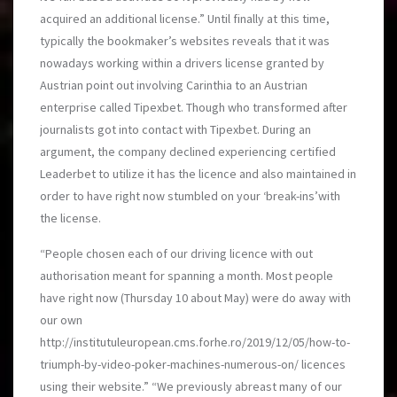
acquired an additional license.” Until finally at this time,
typically the bookmaker’s websites reveals that it was
nowadays working within a drivers license granted by
Austrian point out involving Carinthia to an Austrian
enterprise called Tipexbet. Though who transformed after
journalists got into contact with Tipexbet. During an
argument, the company declined experiencing certified
Leaderbet to utilize it has the licence and also maintained in
order to have right now stumbled on your ‘break-ins’with
the license.
“People chosen each of our driving licence with out
authorisation meant for spanning a month. Most people
have right now (Thursday 10 about May) were do away with
our own
http://institutuleuropean.cms.forhe.ro/2019/12/05/how-to-
triumph-by-video-poker-machines-numerous-on/
licences
using their website.” “We previously abreast many of our