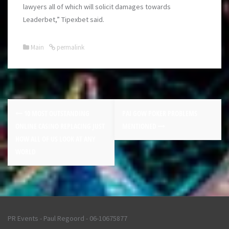
lawyers all of which will solicit damages towards
Leaderbet,” Tipexbet said.
Main
permalink
10 MOST OUTSTANDING
PAI GOW POKER PROBLEMS
ONLINE CASINO REPLACING JUST
MENTIONED
HOW ALL OF US LOOK AT ANY
WORLD
PR Events - Paul Regoord - 06-10675877