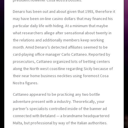
president however Cosa Nostra bosses.
Denaro has been out and about given that 1993, therefore it
may have been on-line casino dollars that may financed his
particular daily life with hiding. At a minimum that maybe
what researchers allege after sensational about twenty in
the relations and additionally members keep working
month. Amid Denaro’s detected affiliates seemed to be
card-playing office manager Carlo Cattaneo. Reported by
prosecutors, Cattaneo organized lots of betting centers
along the North west coastline regarding Sicily because of
their near home business neckties usin
g foremost Cosa
Nostra figures.
Cattaneo appeared to be practicing any two bottle
adventure present with a industry. Theoretically, your
partner’s specialists controlled inside of the banner ad
connected with Betaland — a brandname headquartered
Malta, but professional by way of the Italian authorities.