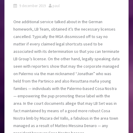
9 december 2019
paul
One additional service talked about in the German
homework, LB Team, obtained it’s the necessary licenses
cancelled. Typically the MGA dissmissed off to say no
matter if every claimed legal shortcuts used to be
associated with its determination so that you can terminate
LB Group’s license. On the other hand, legally speaking data
seen with reporters show that may the corporate managed
on Palermo via the man nicknamed “Jonathan” who was
held from the Partinico and also Resuttana mafia young
families — individuals with the Palermo-based Cosa Nostra
— empowering the pup promoting these label with the
area. In the court documents allege that may LB Set was in
fact maintained by means of a good more robust Cosa
Nostra limb by Mazara del Vallo, a fabulous in the area town
managed as a result of Matteo Messina Denaro — any