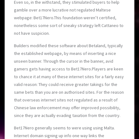
Even so, in the withstand, they stimulated buyers to help
gamble over a more lucrative not regulated Maltese
webpage: Bet17Nero.This foundation weren’t certified,
nonetheless some sort of sneaky strategy left Cattaneo to
not have suspicion.
Builders modified these software about Betaland, typically
the established webpage, by means of inserting a nice
unseen banner. Through the cursor in the banner, avid
gamers gets having access to Bet17Nero.Players are keen
to chance it at many of these internet sites for a fairly easy
valid reason: They could receive greater takings for the
same bets than you are on authorised sites. For the reason
that overseas internet sites not regulated as a result of
Chinese law enforcement may offer improved possibility,
since they are actually evading taxation from the country.
Bet17Nero generally seems to were using using Malta.
Internet domain signing up info one way links the