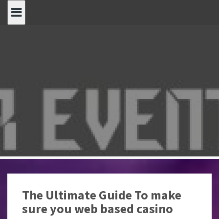
Spring
naar
inhoud
The Ultimate Guide To make
sure you web based casino