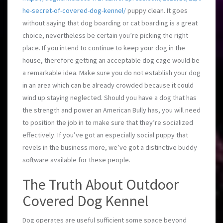
he-secret-of-covered-dog-kennel/
puppy clean. It goes
without saying that dog boarding or cat boarding is a great
choice, nevertheless be certain you’re picking the right
place. If you intend to continue to keep your dog in the
house, therefore getting an acceptable dog cage would be
a remarkable idea. Make sure you do not establish your dog
in an area which can be already crowded because it could
wind up staying neglected. Should you have a dog that has
the strength and power an American Bully has, you will need
to position the job in to make sure that they’re socialized
effectively. If you’ve got an especially social puppy that
revels in the business more, we’ve got a distinctive buddy
software available for these people.
The Truth About Outdoor
Covered Dog Kennel
Dog operates are useful sufficient some space beyond