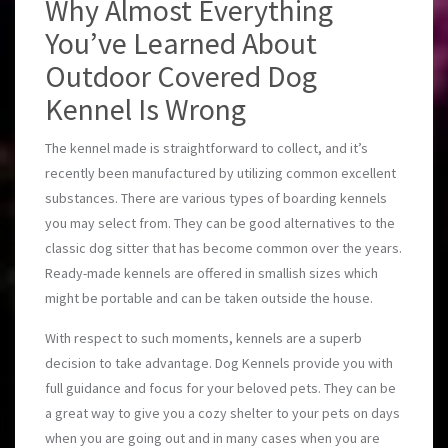
Why Almost Everything
You’ve Learned About
Outdoor Covered Dog
Kennel Is Wrong
The kennel made is straightforward to collect, and it’s
recently been manufactured by utilizing common excellent
substances. There are various types of boarding kennels
you may select from. They can be good alternatives to the
classic dog sitter that has become common over the years.
Ready-made kennels are offered in smallish sizes which
might be portable and can be taken outside the house.
With respect to such moments, kennels are a superb
decision to take advantage. Dog Kennels provide you with
full guidance and focus for your beloved pets. They can be
a great way to give you a cozy shelter to your pets on days
when you are going out and in many cases when you are