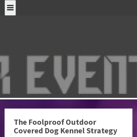
Spring
naar
inhoud
The Foolproof Outdoor
Covered Dog Kennel Strategy