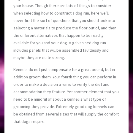
your house. Though there are lots of things to consider
when selecting how to construct a dog run, here we’ll
cover first the sort of questions that you should look into
selecting a materials to produce the floor out of, and then
the different alternatives that happen to be readily
available for you and your dog. A galvanised dog run
includes panels that will be assembled faultlessly and
maybe they are quite strong.
Kennels do not just compensate for a great pound, but in
addition groom them. Your fourth thing you can perform in
order to make a decision a run is to verify the diet and
accommodation they feature. Yet another element that you
need to be mindful of about a kennel is what type of
grooming they provide. Extremely good dog kennels can
be obtained from several sizes that will supply the comfort
that dogs require.