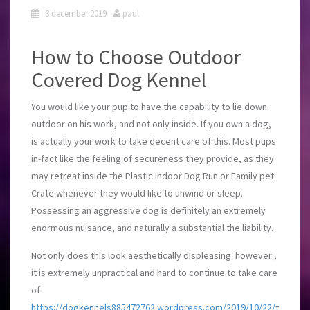
3 december 2019
paul
How to Choose Outdoor
Covered Dog Kennel
You would like your pup to have the capability to lie down
outdoor on his work, and not only inside. If you own a dog,
is actually your work to take decent care of this. Most pups
in-fact like the feeling of secureness they provide, as they
may retreat inside the Plastic Indoor Dog Run or Family pet
Crate whenever they would like to unwind or sleep.
Possessing an aggressive dog is definitely an extremely
enormous nuisance, and naturally a substantial the liability.
Not only does this look aesthetically displeasing. however ,
it is extremely unpractical and hard to continue to take care
of
https://dogkennels885472762.wordpress.com/2019/10/22/t