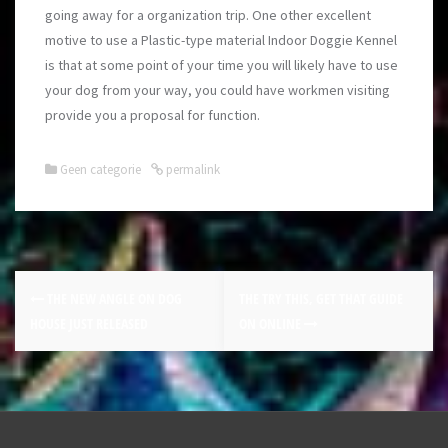
going away for a organization trip. One other excellent
motive to use a Plastic-type material Indoor Doggie Kennel
is that at some point of your time you will likely have to use
your dog from your way, you could have workmen visiting
provide you a proposal for function.
Geen categorie
permalink
THE NEW ANGLE ON DOG
THE TRY THIS, GET THAT GUIDE
HOUSE JUST RELEASED
ON ONLINE