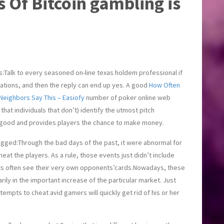
 Of Bitcoin gambling is
its:Talk to every seasoned on-line texas holdem professional if
tations, and then the reply can end up yes. A good
How Often
eighbors Say This – Easiofy
number of poker online web
 that individuals that don’t) identify the utmost pitch
y good and provides players the chance to make money.
rigged:Through the bad days of the past, it were abnormal for
at the players. As a rule, those events just didn’t include
s often see their very own opponents’cards.Nowadays, these
rily in the important increase of the particular market. Just
tempts to cheat avid gamers will quickly get rid of his or her