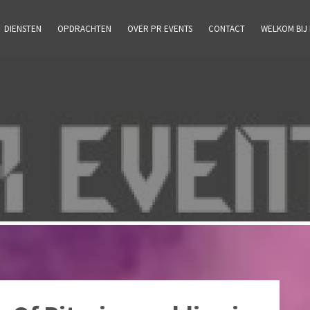
DIENSTEN
OPDRACHTEN
OVER PR EVENTS
CONTACT
WELKOM BIJ