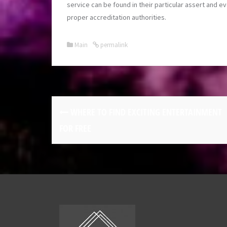
service can be found in their particular assert and 
proper accreditation authorities.
Main
permalink
WHERE TO FIND EXCITING ENTERTAINMENT
FOR FREE