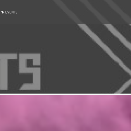
 PR EVENTS