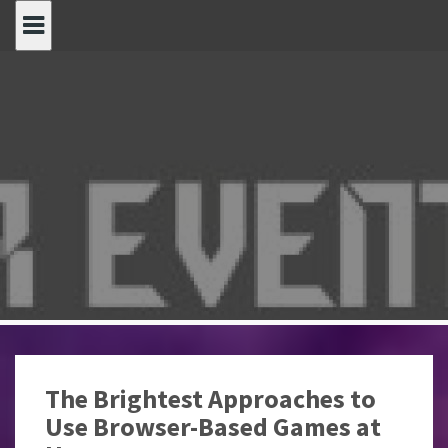
Spring
naar
inhoud
The Brightest Approaches to
Use Browser-Based Games at