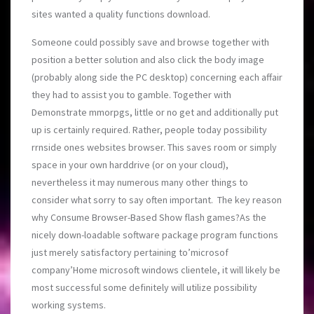
sites wanted a quality functions download.
Someone could possibly save and browse together with
position a better solution and also click the body image
(probably along side the PC desktop) concerning each affair
they had to assist you to gamble. Together with
Demonstrate mmorpgs, little or no get and additionally put
up is certainly required. Rather, people today possibility
rrnside ones websites browser. This saves room or simply
space in your own harddrive (or on your cloud),
nevertheless it may numerous many other things to
consider what sorry to say often important. The key reason
why Consume Browser-Based Show flash games?As the
nicely down-loadable software package program functions
just merely satisfactory pertaining to’microsof
company’Home microsoft windows clientele, it will likely be
most successful some definitely will utilize possibility
working systems.