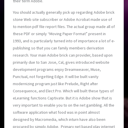
their term Adobe.
You should actually generally pick up regarding Adobe brick
stone Web site subscriber or Adobe Acrobat made use of
to mention pdf file report files. The actual group made all of
these PDF or simply “Moving Paper Format” present in
1993, and is particularly turned into of importance a lot of e-
publishing so that you can family members derivation
research. Your main Adobe brick can provider, based upon
primarily due to San Jose, Cal, gives introduced website
development programs enjoy Dreamweaver, Muse,
Punctual, not forgetting Edge. It will be built vanity
modernizing program just like Prelude, Right aft
er
Consequence, and Elect Pro. Which will built these types of
eLearning functions Captivate. But it is Adobe show that is
very important to enable you to on the net gambling. All the
software application what food was in point almost
designed by Macromedia, which inturn have also been
procured by simply Adobe. Primary net based play internet