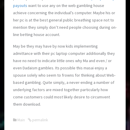
payouts
want to use any on the web gambling house
achieve concerning the individual’s computer. Maybe his or
her pc is at the best general public breathing space not to
mention they simply don’t need people choosing during on-
line betting house account.
May be they may have by now kids implementing
admittance with their pc laptop computer additionally they
have no need to indicate little ones why Ma and even / or
even Dadaism gambles. Its possible this masai enjoy a
spouse solely who seem to frowns for thinking about Web-
based gambling. Quite simply, a never-ending a number of
underlying factors are mixed together particularly how
come customers could most likely desire to circumvent
them download.
Main
permalink