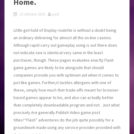
Home.
23 oktober 2019
paul
Little get hold of Display roulette is without a doubt being
an ordinary delivering for almost all the on-line casinos.
Although rapid carry out gameplay using is out there does
not indicate see is identical very same in the least
purchaser, though. These pages evaluates exactly Flash
game games are likely to be alongside that should
companies provide you with optimum aid when it comes to
just like games. Further,it tackles allergens with one of
these, simply how much that trade-offs meant for browser-
based games appear to be, and also can actually better
than completely downloadable program and not. Just what
precisely Are generally Publish Video game post
titles?“Flash” adventures do the job quite possibly for a
groundwork made using any service provider provided with