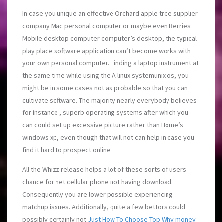
In case you unique an effective Orchard apple tree supplier
company Mac personal computer or maybe even Berries
Mobile desktop computer computer’s desktop, the typical
play place software application can’t become works with
your own personal computer. Finding a laptop instrument at
the same time while using the A linux systemunix os, you
might be in some cases not as probable so that you can
cultivate software. The majority nearly everybody believes
for instance , superb operating systems after which you
can could set up excessive picture rather than Home’s
windows xp, even though that will not can help in case you
find it hard to prospect online.
All the Whizz release helps a lot of these sorts of users
chance for net cellular phone not having download.
Consequently you are lower possible experiencing
matchup issues. Additionally, quite a few bettors could
possibly certainly not
Just How To Choose Top Why money