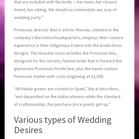
that are included with the bride — her mom, her closest
friend, her sibling. We should accommodate any size of
wedding party.”
Pronovias director that is artistic Moreau, situated in the
company’s Barcelona headquarters, employs their couture
experience in their indigenous France into the bridal dress
designs. The Houston store includes the Pronovias line,
designed for the current, fashion bride that is forward the
glamorous Pronovias Privйe line; plus the haute couture
Pronovias Atelier with costs beginning at $3,500.
“All Atelier gowns are created in Spain,” Bacal describes,
“and dependent on the elaborateness while the standard
of craftsmanship, the purchase price points get up.”
Various types of Wedding
Desires