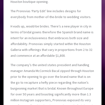
Houston boutique opening.
The Pronovias ‘Party Edit’ line includes designs for
everybody from mother-of-the-bride to wedding visitors.
H eads up, would-be brides. There’s a new player in city in
terms of bridal gowns therefore the Spanish brand name is
intent for an inclusiveness that embraces both size and
affordability. Pronovias simply started within the Houston
Galleria with offerings that vary in proportions from 2 to 32
and commence at an affordable $1,800.
The company’s the united states president and handling
manager Amanda McCormick Bacal zipped through Houston
prior to the opening to go over the brand name that is on
the go to recapture a hefty piece regarding the nation’s
burgeoning market that is bridal. Known throughout Europe
for over 50 years and boasting significantly more than 1.3
million Instagram supporters, Pronovias exposed its very