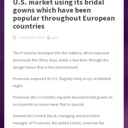
U.S. market using its bridal
gowns which have been
popular throughout European
countries
3 december 2019
paul
The Pronovias boutique into the Galleria, which exposed
previously this thirty days, holds a few lines through the
design house that is barcelona-based.
Pronovias exposed its U.S. flagship shop in nyc in belated
might.
Pronovias this 12 months expands beyond bridal gowns to
incorporate occasion wear that is special.
Amanda McCormick Bacal, managing and president
manager of Pronovias the united states, oversaw the