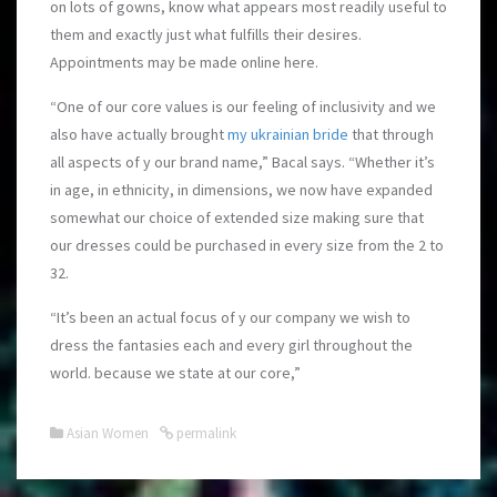
on lots of gowns, know what appears most readily useful to
them and exactly just what fulfills their desires.
Appointments may be made online here.
“One of our core values is our feeling of inclusivity and we
also have actually brought
my ukrainian bride
that through
all aspects of y our brand name,” Bacal says. “Whether it’s
in age, in ethnicity, in dimensions, we now have expanded
somewhat our choice of extended size making sure that
our dresses could be purchased in every size from the 2 to
32.
“It’s been an actual focus of y our company we wish to
dress the fantasies each and every girl throughout the
world. because we state at our core,”
Asian Women
permalink