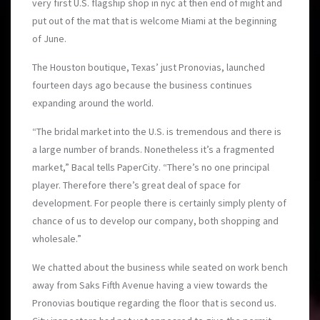
very first U.S. flagship shop in nyc at then end of might and
put out of the mat that is welcome Miami at the beginning
of June.
The Houston boutique, Texas’ just Pronovias, launched
fourteen days ago because the business continues
expanding around the world.
“The bridal market into the U.S. is tremendous and there is
a large number of brands. Nonetheless it’s a fragmented
market,” Bacal tells PaperCity. “There’s no one principal
player. Therefore there’s great deal of space for
development. For people there is certainly simply plenty of
chance of us to develop our company, both shopping and
wholesale.”
We chatted about the business while seated on work bench
away from Saks Fifth Avenue having a view towards the
Pronovias boutique regarding the floor that is second us.