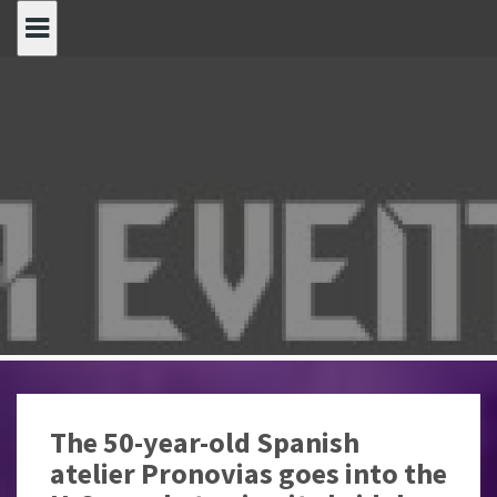
Spring
naar
inhoud
The 50-year-old Spanish
atelier Pronovias goes into the