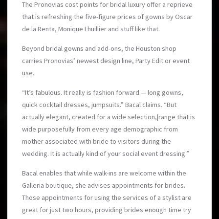
The Pronovias cost points for bridal luxury offer a reprieve
that is refreshing the five-figure prices of gowns by Oscar
de la Renta, Monique Lhuillier and stuff like that.
Beyond bridal gowns and add-ons, the Houston shop
carries Pronovias’ newest design line, Party Edit or event
use.
“It’s fabulous. It really is fashion forward — long gowns,
quick cocktail dresses, jumpsuits.” Bacal claims. “But
actually elegant, created for a wide selection,|range that is
wide purposefully from every age demographic from
mother associated with bride to visitors during the
wedding. It is actually kind of your social event dressing.”
Bacal enables that while walk-ins are welcome within the
Galleria boutique, she advises appointments for brides.
Those appointments for using the services of a stylist are
great for just two hours, providing brides enough time try