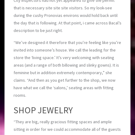
City inspectors had not yet appeared to give the permit
that is necessary site site site visitors. So my look-see
during the cushy Pronovias environs would hold back until
the day that is following. At that point, i came across Bacal’s
description to be just right.
“We’ve designed it therefore that you’re feeling like you’re
invited into someone’s house. We call the leading for the
store the ‘living space.’ It’s very welcoming with seating
areas (and a range of both billowing and slinky gowns). It is
feminine but in addition extremely contemporary,” she
claims. “And then as you get further to the shop, we now
have what we call the ‘salons,’ seating areas with fitting
rooms.
SHOP JEWELRY
“They are big, really gracious fitting spaces and ample
sitting in order for we could accommodate all of the guests