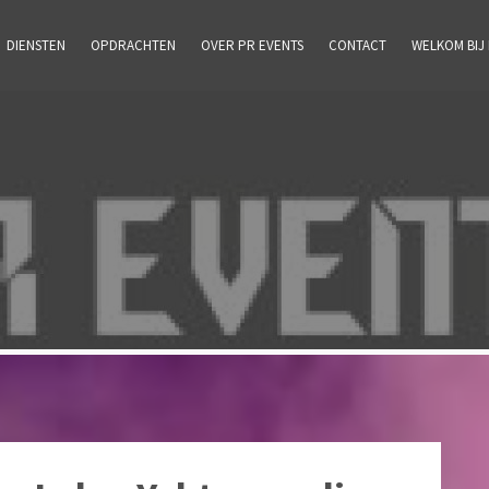
DIENSTEN
OPDRACHTEN
OVER PR EVENTS
CONTACT
WELKOM BIJ