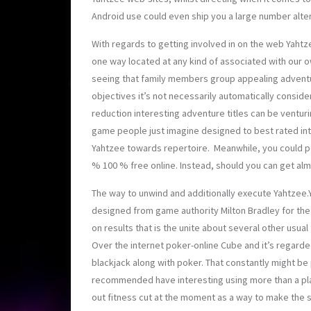
Android use could even ship you a large number
alte
With regards to getting involved in on the web Yahtz
one way located at any kind of associated with our 
seeing that family members group appealing adventure
objectives it’s not necessarily automatically conside
reduction interesting adventure titles can be venturi
game people just imagine designed to best rated in
Yahtzee towards repertoire. Meanwhile, you could po
% 100 % free online. Instead, should you can get alm
The way to unwind and additionally execute Yahtzee.Y
designed from game authority Milton Bradley for the d
on results that is the unite about several other usua
Over the internet poker-online Cube and it’s regarde
blackjack along with poker. That constantly might be 
recommended have interesting using more than a play
out fitness cut at the moment as a way to make the s