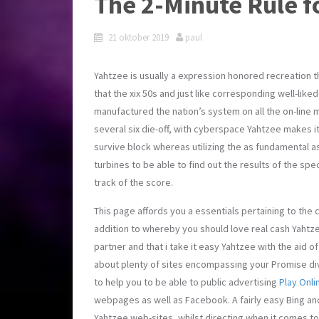
The 2-Minute Rule fo
21 oktober 2019
paul
Yahtzee is usually a expression honored recreation t
that the xix 50s and just like corresponding well-liked
manufactured the nation’s system on all the on-line 
several six die-off, with cyberspace Yahtzee makes it
survive block whereas utilizing the as fundamental 
turbines to be able to find out the results of the spe
track of the score.
This page affords you a essentials pertaining to the
addition to whereby you should love real cash Yahtze
partner and that i take it easy Yahtzee with the aid 
about plenty of sites encompassing your Promise div
to help you to be able to public advertising
Play Onli
webpages as well as Facebook. A fairly easy Bing and
Yahtzee web-sites, whilst directing when it comes t