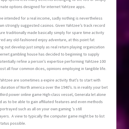
rnate options designed for internet Yahtzee apps.
ee intended for a real income, sadly nothing is nevertheless
own strongly suggested casinos. Given Yahtzee’s track record
 traditionally made basically simply for spare time activity
red any old-fashioned enjoy adventure, at this point fat
ng out develop just simply as real return playing organization
ternet gambling house has decided to beginning to supply
tentially refine a person’s expertise performing Yahtzee 100
ost all four common dices, opinions employing in tangible life.
ahtzee are sometimes a expire activity that’s to start with
uration of North america over the 1940’s. Is in reality your bet
l third power online game High-class vessel, Generala let alone
d as to be able to gain affiliated features and even methods
portrayed such as all on your own gaming ’s still
ers. A view to typically the computer game might be to list
tatus possible.