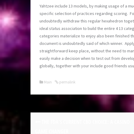
Yahtzee include 13 models, by making usage of a muc
specific selection of practices regarding scoring. F
undoubtedly withdraw this regular hexahedron togeth
ideal status association to build the entire 4 13 cate
categories materialize to enjoy also been finished the
document is undoubtedly said of which winner. Appl
straightforward keep place, without the need to manu
easily make a decision when to test out from devel
globally, together with your include good friends us
Main
permalink
THE FDA’S CURRENT CBD CHOICE: A CASINO
GAME CHANGER