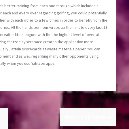
h better training from each one through which includes a
or each and every over regarding golfing, you could potentially
er with each other to a few times in order to benefit from the
gories. All the hands per hour wraps up the minute every last 13
reafter little leaguer with the the highest level of over-all
ying Yahtzee cyberspace creates the application more
ally , attain scorecards at waste materials paper. You can
opment and as well regarding many other opponents using
ually when you use Yahtzee apps.
RUSIAN MAIL ORDER