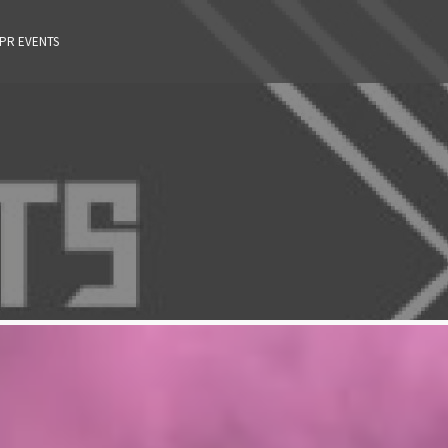
 PR EVENTS