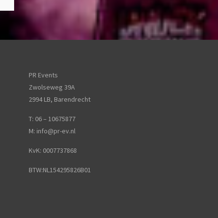
PR Events
Zwolseweg 39A
2994 LB, Barendrecht
T: 06 – 10675877
M:
info@pr-ev.nl
KvK: 0007737868
BTW:NL154295826B01