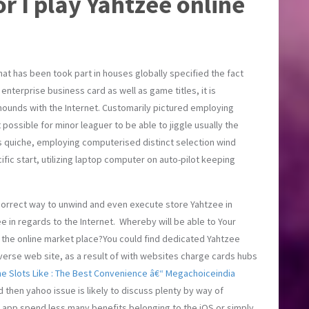
r I play Yahtzee online
hat has been took part in houses globally specified the fact
 enterprise business card as well as game titles, it is
mounds with the Internet. Customarily pictured employing
 possible for minor leaguer to be able to jiggle usually the
as quiche, employing computerised distinct selection wind
cific start, utilizing laptop computer on auto-pilot keeping
 correct way to unwind and even execute store Yahtzee in
e in regards to the Internet. Whereby will be able to Your
of the online market place?You could find dedicated Yahtzee
erse web site, as a result of with websites charge cards hubs
ne Slots Like : The Best Convenience â€“ Megachoiceindia
 then yahoo issue is likely to discuss plenty by way of
o app spend less many benefits belonging to the iOS or simply