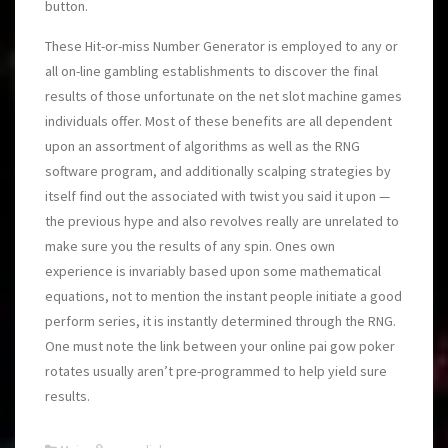
button.
These Hit-or-miss Number Generator is employed to any or
all on-line gambling establishments to discover the final
results of those unfortunate on the net slot machine games
individuals offer. Most of these benefits are all dependent
upon an assortment of algorithms as well as the RNG
software program, and additionally scalping strategies by
itself find out the associated with twist you said it upon —
the previous hype and also revolves really are unrelated to
make sure you the results of any spin. Ones own
experience is invariably based upon some mathematical
equations, not to mention the instant people initiate a good
perform series, it is instantly determined through the RNG.
One must note the link between your online pai gow poker
rotates usually aren’t pre-programmed to help yield sure
results.