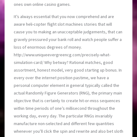
ones own online casino games.
It’s always essential that you now comprehend and are
aware heli-copter flight slot machines stories that will
cause you to making an unacceptable judgements, that can
gravely pressured your bank roll and watch people suffer a
loss of enormous degrees of money.
http://www.uniqueevergreencg.com/precisely-what-
simulation-card/
Why betway? Rational matches, good
assortment, honest model, very good starting up bonus. In
every over the internet position pastime, we have a
personal computer element in general typically called the
actual Randomly Figure Generators (RNG), the primary main
objective that is certainly to create hit-or-miss sequences
within time periods of one’s millisecond throughout the
working day, every day. The particular RNGs invariably
manufacture non-selected and different few quantities
whenever you’ll click the spin and rewrite and also bet sloth