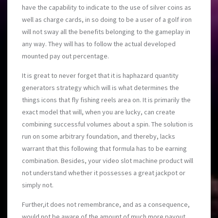
have the capability to indicate to the use of silver coins as
well as charge cards, in so doing to be a user of a golf iron
will not sway all the benefits belonging to the gameplay in
any way. They will has to follow the actual developed
mounted pay out percentage.
It is great to never forget that it is haphazard quantity
generators strategy which will is what determines the
things icons that fly fishing reels area on. It is primarily the
exact model that will, when you are lucky, can create
combining successful volumes about a spin. The solution is
run on some arbitrary foundation, and thereby, lacks
warrant that this following that formula
has to be earning
combination. Besides, your video slot machine product will
not understand whether it possesses a great jackpot or
simply not.
Further,it does not remembrance, and as a consequence,
would not be aware of the amount of much more payout