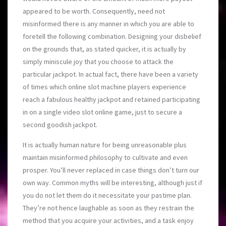
appeared to be worth. Consequently, need not
misinformed there is any manner in which you are able to
foretell the following combination. Designing your disbelief
on the grounds that, as stated quicker, it is actually by
simply miniscule joy that you choose to attack the
particular jackpot. In actual fact, there have been a variety
of times which online slot machine players experience
reach a fabulous healthy jackpot and retained participating
in on a single video slot online game, just to secure a
second goodish jackpot.
It is actually human nature for being unreasonable plus
maintain misinformed philosophy to cultivate and even
prosper. You’ll never replaced in case things don’t turn our
own way. Common myths will be interesting, although just if
you do not let them do it necessitate your pastime plan.
They’re not hence laughable as soon as they restrain the
method that you acquire your activities, and a task enjoy