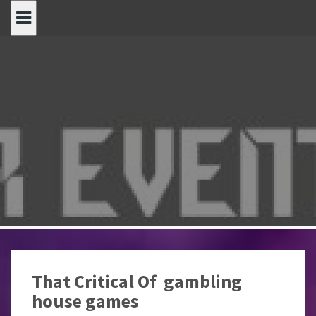
Spring
naar
inhoud
That Critical Of gambling
house games