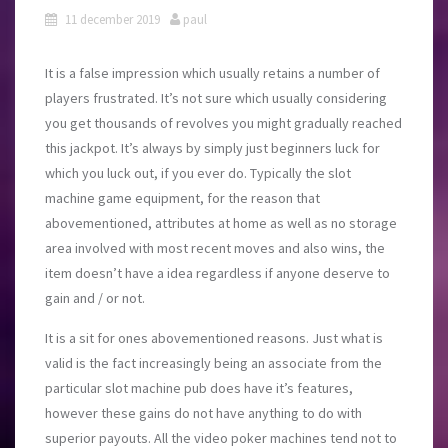
11 december 2019
paul
It is a false impression which usually retains a number of
players frustrated. It’s not sure which usually considering
you get thousands of revolves you might gradually reached
this jackpot. It’s always by simply just beginners luck for
which you luck out, if you ever do. Typically the slot
machine game equipment, for the reason that
abovementioned, attributes at home as well as no storage
area involved with most recent moves and also wins, the
item doesn’t have a idea regardless if anyone deserve to
gain and / or not.
It is a sit for ones abovementioned reasons. Just what is
valid is the fact increasingly being an associate from the
particular slot machine pub does have it’s features,
however these gains do not have anything to do with
superior payouts. All the video poker machines tend not to