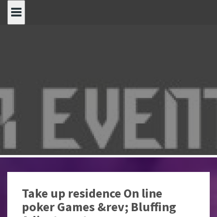
Spring
naar
inhoud
Take up residence On line
poker Games &rev; Bluffing