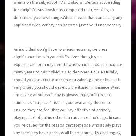
what’s on the subject of TV and also who’ersus succeeding
for tonight’ersus bowler as compared to attempting to
determine your own range.Which means that controlling any
explained wide variety can become just about unnecessary.
An individual don’g have to steadiness may be ones
significance bets in your bluffs. Even though you
experienced primarily benefit wrists and hands, it is acquire
many years to get individuals to decipher it out. Naturally,
should you participate in from equivalent game enthusiasts
very often, you should develop the illusion in balance.What
I’m talking about each day is always that you’ll require
numerous “surprise” fists in your own array doubts to
ensure they are feel that you’ray effective at actively
playing a lot of palms other than advanced holdings. In case
you’re called for the reason that someone who solely plays
any time they have perhaps all the peanuts, it’s challenging