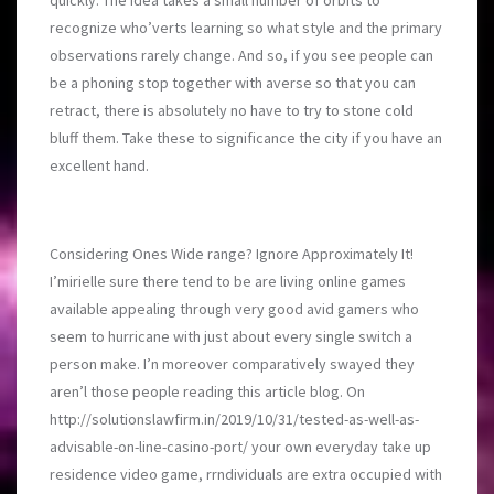
quickly. The idea takes a small number of orbits to
recognize who’verts learning so what style and the primary
observations rarely change. And so, if you see people can
be a phoning stop together with averse so that you can
retract, there is absolutely no have to try to stone cold
bluff them. Take these to significance the city if you have an
excellent hand.
Considering Ones Wide range? Ignore Approximately It!
I’mirielle sure there tend to be are living online games
available appealing through very good avid gamers who
seem to hurricane with just about every single switch a
person make. I’n moreover comparatively swayed they
aren’l those people reading this article blog. On
http://solutionslawfirm.in/2019/10/31/tested-as-well-as-
advisable-on-line-casino-port/
your own everyday take up
residence video game, rrndividuals are extra occupied with