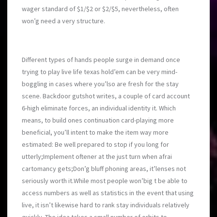
wager standard of $1/$2 or $2/$5, nevertheless, often
won’g need a very structure.
Different types of hands people surge in demand once
trying to play live life texas hold’em can be very mind-
boggling in cases where you’lso are fresh for the stay
scene. Backdoor gutshot writes, a couple of card account
6-high eliminate forces, an individual identity it. Which
means, to build ones continuation card-playing more
beneficial, you’ll intent to make the item way more
estimated: Be well prepared to stop if you long for
utterly;Implement oftener at the just turn when afrai
cartomancy gets;Don’g bluff phonin
g areas, it’lenses not
seriously worth it.While most people won’big t be able to
access numbers as well as statistics in the event that using
live, it isn’t likewise hard to rank stay individuals relatively