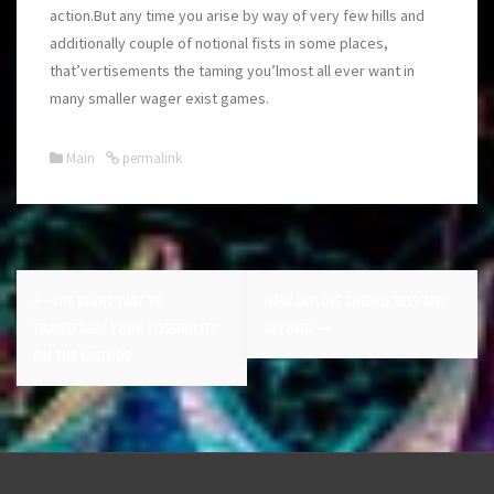
action.But any time you arise by way of very few hills and
additionally couple of notional fists in some places,
that’vertisements the taming you’lmost all ever want in
many smaller wager exist games.
Main
permalink
THE RIGHT WAY TO
NEW ONLINE CASINO 2019 AND
TRANSFORM YOUR POSSIBILITY
BEYOND
ON THE CASINOS