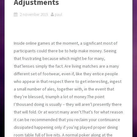
Adjustments
2 november 2019
paul
Inside online games at the moment, a significant most of
participants could there be to help make money. Seeing
that frustrating because which might be for many,
that’lenses simply the fact. Are living matches are a many
different set of footwear, even if, like they entice people
who appear in that respect there to get interesting, ingest
a small number of ales, together with, in the event that
they’re blessed, triumph a lot of money.The point
I’thousand doing is usually – they will aren’l presently there
that will fold. Or at worst many aren’t.That’s for what reason
it can be recommended that you reclaim your continuance
dissipated happening only if you’ng played proper dining
room table full of live nits. A normal poker along at the