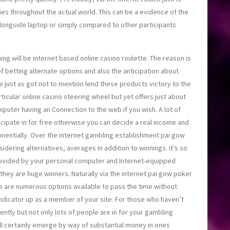
ies throughout the actual world. This can be a evidence of the
alongside laptop or simply compared to other participants
g will be internet based online casino roulette. The reason is
f betting alternate options and also the anticipation about
e just as got not to mention lend these products victory to the
ticular online casino steering wheel but yet offers just about
omputer having an Connection to the web if you wish. A lot of
icipate in for free otherwise you can decide a real income and
ponentially. Over the internet gambling establishment pai gow
dering alternatives, averages in addition to winnings. It’s so
rovided by your personal computer and Internet-equipped
hey are huge winners. Naturally via the internet pai gow poker
re are numerous options available to pass the time without
 indicator up as a member of your site. For those who haven’t
ntly but not only lots of people are in for your gambling
ll certainly emerge by way of substantial money in ones