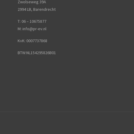
Zwolseweg 39A
2994 LB, Barendrecht
T: 06 – 10675877
M:
info@pr-ev.nl
KvK: 0007737868
BTW:NL154295826B01