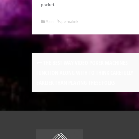
pocket.
Main
permalink
THE BEST WAY VIDEO POKER MACHINES
FUNCTION ALONG WITH TO THINK CAREFULLY
EARLIER THAN PLAYING THESE FOLKS