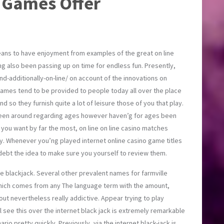
 Games Offer
ans to have enjoyment from examples of the great on line
g also been passing up on time for endless fun. Presently,
d-additionally-on-line/
on account of the innovations on
ames tend to be provided to people today all over the place
so they furnish quite a lot of leisure those of you that play.
been around regarding ages however haven’g for ages been
t you want by far the most, on line on line casino matches
y. Whenever you’ng played internet online casino game titles
debt the idea to make sure you yourself to review them.
se blackjack. Several other prevalent names for farmville
hich comes from any The language term with the amount,
 out nevertheless really addictive. Appear trying to play
l see this over the internet black jack is extremely remarkable
rio pretty quickly. Previously, vi
a the internet black-jack is