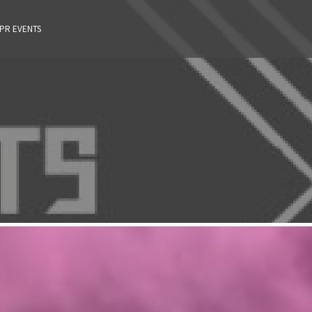
 PR EVENTS