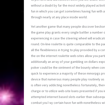
without a doubt by far the most widely played activit
fun in which you can get sometimes having fun with 
through nearly at any place inside world.
Yet another game that many people discover beckonin
the game play grants every single battler a number o
experiencing in case the steering wheel will eradicat
round. On-line roulette is quite comparable to the par
all the flexibleness in trying to play provided by a c
the on the internet roulette web-sites allow you part
additionally an array of your gambling on dollars ex
poker could be the ointment of the bounty when consi
quick to experience a majority of these mmorpgs p
device that numerous many people play routinely as t
is often very addicting nonetheless fortunately, the
charge or to utilize web-site loans presented if you
attempted internet based slots earlier than subseque
combat you’ray certain have fun with nonetheless wi