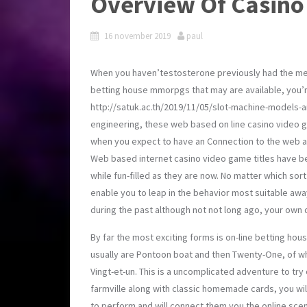
Overview Of Casino
16 november 2019
paul
When you haven’testosterone previously had the me
betting house mmorpgs that may are available, you’n
http://satuk.ac.th/2019/11/05/slot-machine-models-an
engineering, these web based on line casino video g
when you expect to have an Connection to the web and 
Web based internet casino video game titles have 
while fun-filled as they are now. No matter which sor
enable you to leap in the behavior most suitable awa
during the past although not not long ago, your own 
By far the most exciting forms is on-line betting hou
usually are Pontoon boat and then Twenty-One, of w
Vingt-et-un. This is a uncomplicated adventure to try
farmville along with classic homemade cards, you wil
to perform and will connect them you the online scena