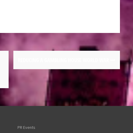
REDUCING A GAMBLING HOUSE WORLD WAR
PR Events