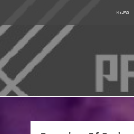
Spring
naar
NIEUWS
inhoud