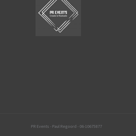
PR Events - Paul Regoord - 06-10675877