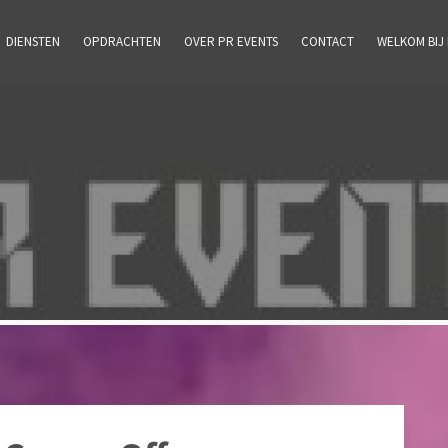
DIENSTEN
OPDRACHTEN
OVER PR EVENTS
CONTACT
WELKOM BIJ