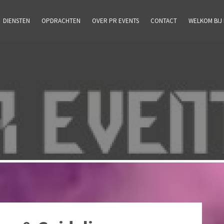
DIENSTEN
OPDRACHTEN
OVER PR EVENTS
CONTACT
WELKOM BIJ