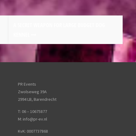
A SECRET WEAPON FOR LARGE BUDGET DOG
KENNEL
PR Events
Zwolseweg 39A
2994 LB, Barendrecht
T: 06 – 10675877
M:
info@pr-ev.nl
KvK: 0007737868