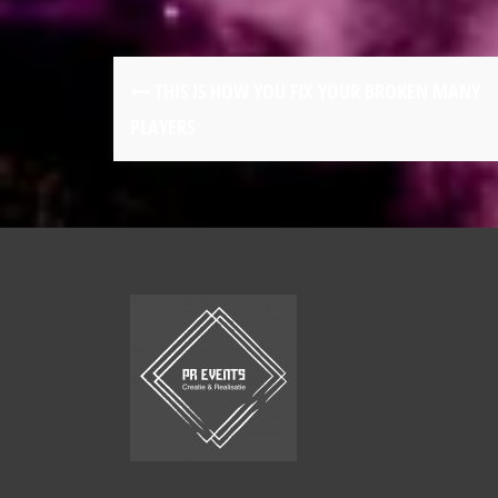
THIS IS HOW YOU FIX YOUR BROKEN MANY
PLAYERS