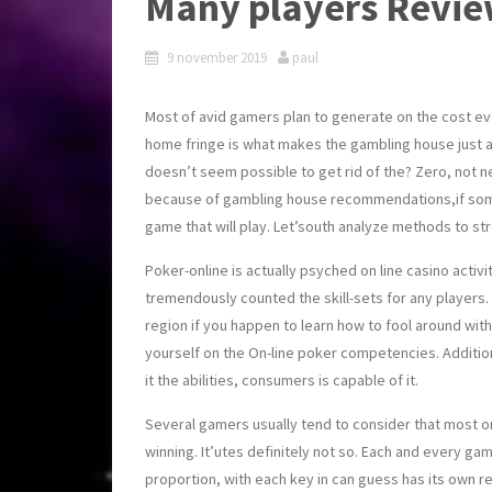
Many players Revie
9 november 2019
paul
Most of avid gamers plan to generate on the cost ev
home fringe is what makes the gambling house just abo
doesn’t seem possible to get rid of the? Zero, not nec
because of gambling house recommendations,if some
game that will play. Let’south analyze methods to str
Poker-online is actually psyched on line casino activ
tremendously counted the skill-sets for any players
region if you happen to learn how to fool around with
yourself on the On-line poker competencies. Additio
it the abilities, consumers is capable of it.
Several gamers usually tend to consider that most 
winning. It’utes definitely not so. Each and every g
proportion, with each key in can guess has its own r