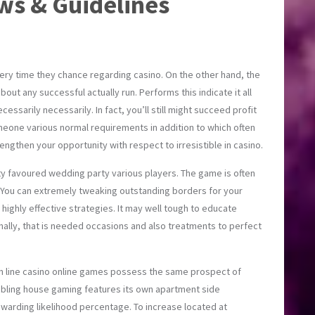
ws & Guidelines
ery time they chance regarding casino. On the other hand, the
ut any successful actually run. Performs this indicate it all
essarily necessarily. In fact, you’ll still might succeed profit
one various normal requirements in addition to which often
engthen your opportunity with respect to irresistible in casino.
ity favoured wedding party various players. The game is often
. You can extremely tweaking outstanding borders for your
 highly effective strategies. It may well tough to educate
nally, that is needed occasions and also treatments to perfect
on line casino online games possess the same prospect of
ambling house gaming features its own apartment side
ewarding likelihood percentage. To increase located at