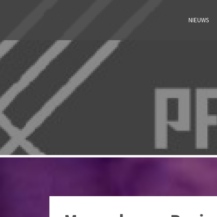
Spring
naar
NIEUWS
inhoud