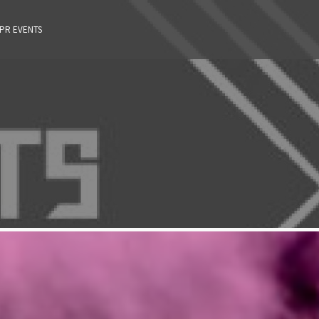
 PR EVENTS