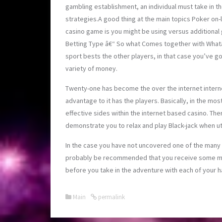
gambling establishment, an individual must take in t
strategies.A good thing at the main topics Poker on-
casino game is you might be using versus additional
Betting Type â€“ So what Comes together with What
sport bests the other players, in that case you’ve 
variety of money.
Twenty-one has become the over the internet intern
advantage to it has the players. Basically, in the m
effective sides within the internet based casino. Th
demonstrate you to relax and play Black-jack when ut
In the case you have not uncovered one of the many Bla
probably be recommended that you receive some manu
before you take in the adventure with each of your 
Main
permalink