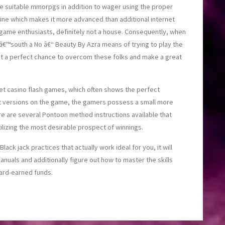
he suitable mmor
pgs in addition to wager using the proper
line which makes it more advanced than additional internet
 game enthusiasts, definitely not a house. Consequently, when
â€™south a No â€“ Beauty By Azra
means of trying to play the
got a perfect chance to overcom these folks and make a great
et casino flash games, which often shows the perfect
ost versions on the game, the gamers possess a small more
ere are several Pontoon method instructions available that
ilizing the most desirable prospect of winnings.
ck jack practices that actually work ideal for you, it will
als and additionally figure out how to master the skills
hard-earned funds.