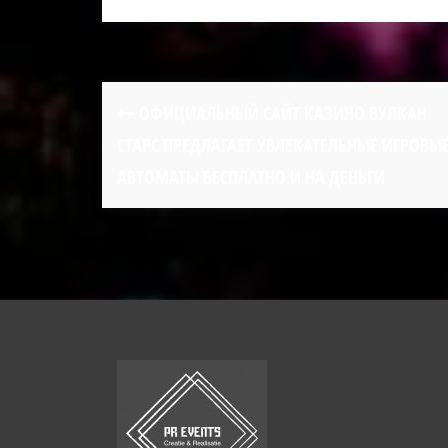
ОФИЦИАЛЬНЫЙ САЙТ КАЗИНО ВУЛКАН
СТАРС ПРЕДЛАГАЕТ УВЛЕКАТЕЛЬНЫЕ ИГРОВЫ
АВТОМАТЫ БЕСПЛАТНО И НА ДЕНЬГИ