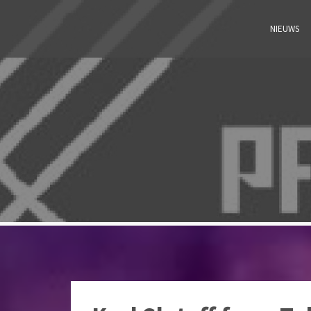
Spring
naar
NIEUWS
inhoud