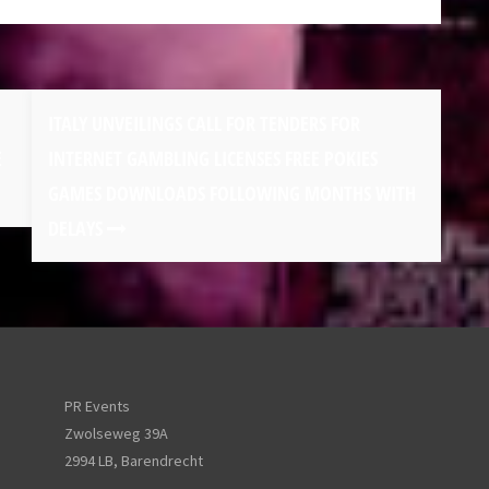
ITALY UNVEILINGS CALL FOR TENDERS FOR
Е
INTERNET GAMBLING LICENSES FREE POKIES
GAMES DOWNLOADS FOLLOWING MONTHS WITH
DELAYS
PR Events
Zwolseweg 39A
2994 LB, Barendrecht