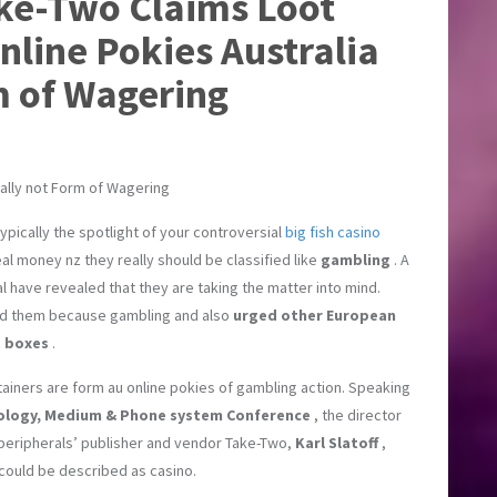
ake-Two Claims Loot
line Pokies Australia
m of Wagering
ually not Form of Wagering
ypically the spotlight of your controversial
big fish casino
l money nz they really should be classified like
gambling
. A
 have revealed that they are taking the matter into mind.
ned them because gambling and also
urged other European
t boxes
.
tainers are form au online pokies of gambling action. Speaking
hnology, Medium & Phone system Conference
, the director
 peripherals’ publisher and vendor Take-Two,
Karl Slatoff
,
 could be described as casino.