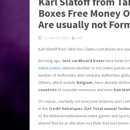
Karl Slatoff from T
Boxes Free Money On
Are usually not For
11 oktober 2019
paul
Karl Slatoff from Take-Two Claims Loot Boxes Are us
Not long ago,
loot cardboard boxes
have been in t
online pokies
debate whether or not online pokies rea
number of Authorities and company authorities global
Others, which include
Belgium
, have already defi
countries
to consider measures and even
ban loo
Of course , certainly not everyone believes loot con
in the
Credit Helveiques 21st Total annual Tec
of the National multinational online games and sport
shared that he or she does not think that loot boxes