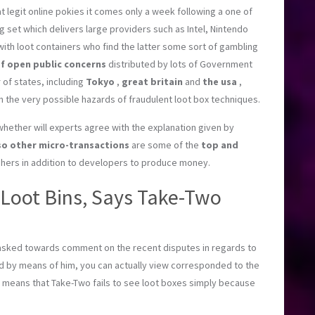
at legit online pokies it comes only a week following a one of
ng set which delivers large providers such as Intel, Nintendo
ith loot containers who find the latter some sort of gambling
of open public concerns
distributed by lots of Government
 of states, including
Tokyo
,
great britain
and
the usa
,
 the very possible hazards of fraudulent loot box techniques.
whether will experts agree with the explanation given by
so other micro-transactions
are some of the
top and
shers in addition to developers to produce money.
g Loot Bins, Says Take-Two
n asked towards comment on the recent disputes in regards to
d by means of him, you can actually view corresponded to the
h means that Take-Two fails to see loot boxes simply because