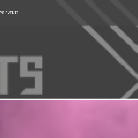
 PR EVENTS