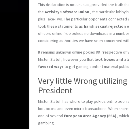
This declaration is not unusual, provided the truth th
the
Activity Software Union
, the particular lobbyi
plus Take-Two. The particular opponents connected w
took these statements as
harsh sexual rejection 
officers online free pokies no downloads in a number
considering authorities we have seen concerned with
It remains unknown online pokies 88 irrespective of 
Mister. Slatoff, however you that
loot boxes and al
favored ways
to get gaming content material publi
Very little Wrong utilizin
President
Mister. Slatoff has where to play pokies online bee
loot boxes and even micro-transactions. When share
one of several
European Area Agency (ESA)
, whic
gambling.