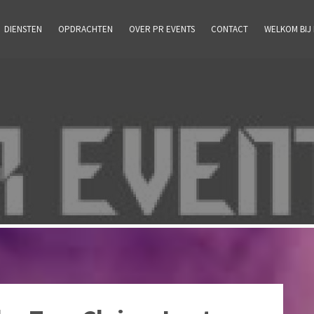
DIENSTEN
OPDRACHTEN
OVER PR EVENTS
CONTACT
WELKOM BIJ