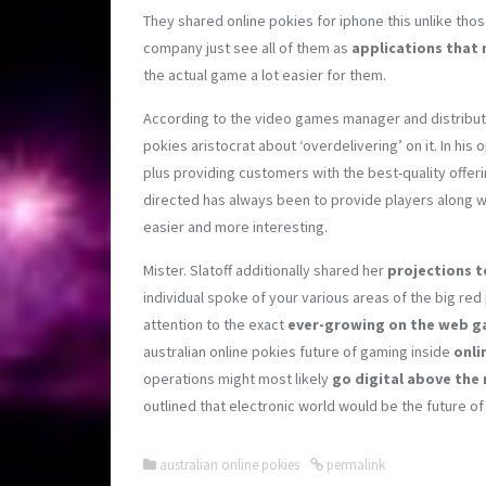
They shared online pokies for iphone this unlike tho
company just see all of them as
applications that 
the actual game a lot easier for them.
According to the video games manager and distributo
pokies aristocrat about ‘overdelivering’ on it. In his 
plus providing customers with the best-quality offer
directed has always been to provide players along w
easier and more interesting.
Mister. Slatoff additionally shared her
projections 
individual spoke of your various areas of the big re
attention to the exact
ever-growing on the web 
australian online pokies future of gaming inside
onli
operations might most likely
go digital above the
outlined that electronic world would be the future o
australian online pokies
permalink