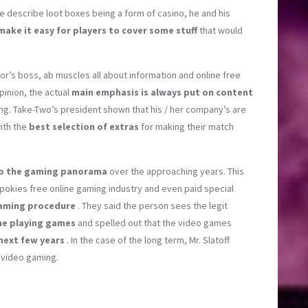
se describe loot boxes being a form of casino, he and his
make it easy for players to cover some stuff
that would
r’s boss, ab muscles all about information and online free
opinion, the actual
main emphasis is always put on content
ing. Take-Two’s president shown that his / her company’s are
ith the
best selection of extras
for making their match
to the gaming panorama
over the approaching years. This
d pokies free online gaming industry and even paid special
gaming procedure
. They said the person sees the legit
ne playing games
and spelled out that the video games
 next few years
. In the case of the long term, Mr. Slatoff
f video gaming.