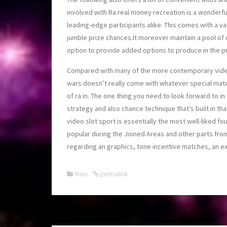
involved with Ra real money recreation is a wonderfu
leading-edge participants alike. This comes with a va
jumble prize chances.It moreover maintain a pool of 
option to provide added options to produce in the pr
Compared with many of the more contemporary vide
wars doesn’t really come with whatever special matc
of ra
in. The one thing you need to look forward to in a
strategy and also chance technique that’s built in th
video slot sport is essentially the most well-liked f
popular during the Joined Areas and other parts from
regarding an graphics, tone incentive matches, an ex
Main
permalink