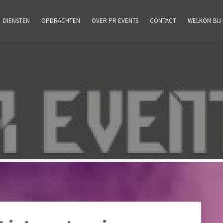
DIENSTEN
OPDRACHTEN
OVER PR EVENTS
CONTACT
WELKOM BIJ