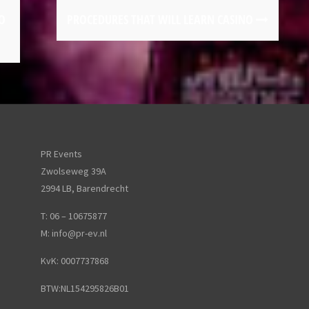
O
PROCEDURES THAT WILL LEARN CASINO
PR Events
Zwolseweg 39A
2994 LB, Barendrecht
T: 06 – 10675877
M:
info@pr-ev.nl
KvK: 0007737868
BTW:NL154295826B01