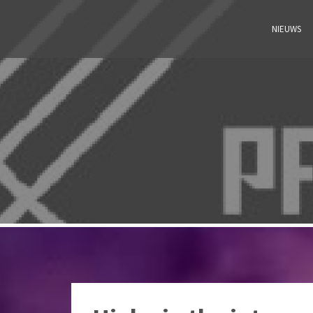
Spring
naar
NIEUWS
inhoud