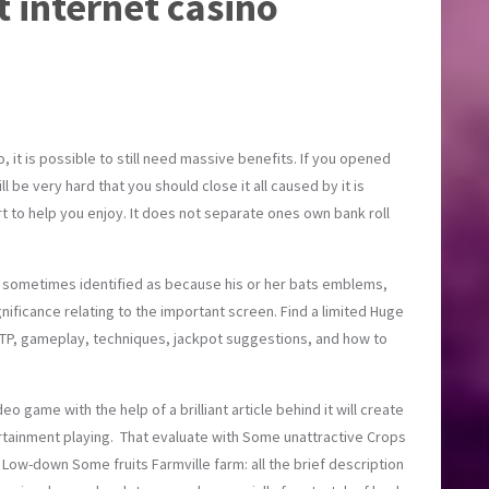
t internet casino
, it is possible to still need massive benefits. If you opened
l be very hard that you should close it all caused by it is
ort to help you enjoy. It does not separate ones own bank roll
t is sometimes identified as because his or her bats emblems,
ignificance relating to the important screen. Find a limited Huge
 RTP, gameplay, techniques, jackpot suggestions, and how to
 game with the help of a brilliant article behind it will create
rtainment playing. That evaluate with Some unattractive Crops
 Low-down Some fruits Farmville farm: all the brief description