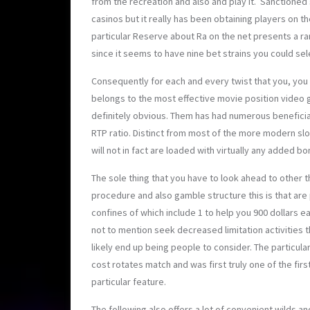
from the recreation and also and play it. Sanctioned 
casinos but it really has been obtaining players on t
particular Reserve about Ra on the net presents a rang
since it seems to have nine bet strains you could sel
Consequently for each and every twist that you, you a
belongs to the most effective movie position video g
definitely obvious. Them has had numerous beneficial 
RTP ratio. Distinct from most of the more modern sl
will not in fact are loaded with virtually any added b
The sole thing that you have to look ahead to other t
procedure and also gamble structure this is that are 
confines of which include 1 to help you 900 dollars ea
not to mention seek decreased limitation activities
likely end up being people to consider. The particular
cost rotates match and was first truly one of the fi
particular feature.
The following also offers a lot of convenient wilds a