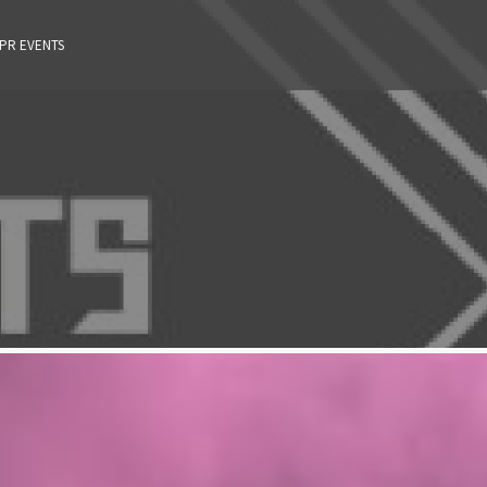
 PR EVENTS