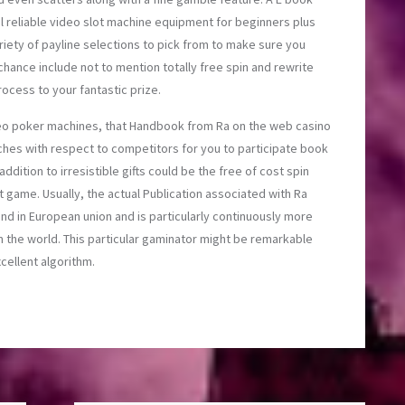
l reliable video slot machine equipment for beginners plus
riety of payline selections to pick from to make sure you
chance include not to mention totally free spin and rewrite
ocess to your fantastic prize.
o poker machines, that Handbook from Ra on the web casino
hes with respect to competitors for you to participate
book
ddition to irresistible gifts could be the free of cost spin
at game. Usually, the actual Publication associated with Ra
ound in European union and is particularly continuously more
 the world. This particular gaminator might be remarkable
cellent algorithm.