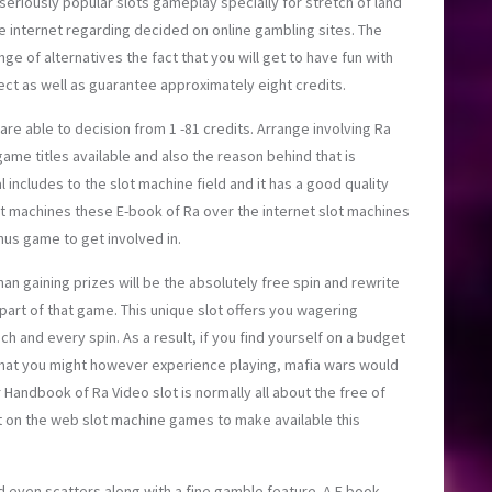
seriously popular slots gameplay specially for stretch of land
he internet regarding decided on online gambling sites. The
e of alternatives the fact that you will get t
o have fun with
ect as well as guarantee approximately eight credits.
re able to decision from 1 -81 credits. Arrange involving Ra
ame titles available and also the reason behind that is
includes to the slot machine field and it has a good quality
ot machines these E-book of Ra over the internet slot machines
onus game to get involved in.
han gaining prizes will be the absolutely free spin and rewrite
part of that game. This unique slot offers you wagering
ch and every spin. As a result, if you find yourself on a budget
 that you might however experience playing, mafia wars would
 Handbook of Ra Video slot is normally all about the free of
rst on the web slot machine games to make available this
nd even scatters along with a fine gamble feature. A E book