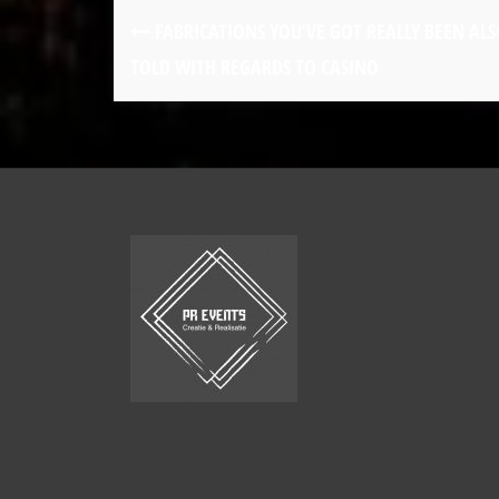
FABRICATIONS YOU’VE GOT REALLY BEEN ALS
TOLD WITH REGARDS TO CASINO