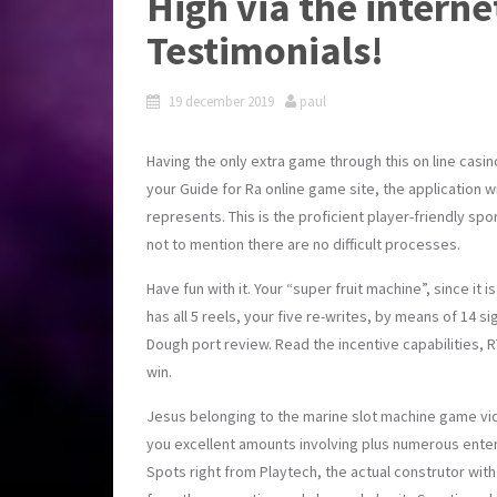
High via the interne
Testimonials!
19 december 2019
paul
Having the only extra game through this on line casino
your Guide for Ra online game site, the application wil
represents. This is the proficient player-friendly sp
not to mention there are no difficult processes.
Have fun with it. Your “super fruit machine”, since i
has all 5 reels, your five re-writes, by means of 14 s
Dough port review. Read the incentive capabilities,
win.
Jesus belonging to the marine slot machine game video
you excellent amounts involving plus numerous ente
Spots right from Playtech, the actual construtor with