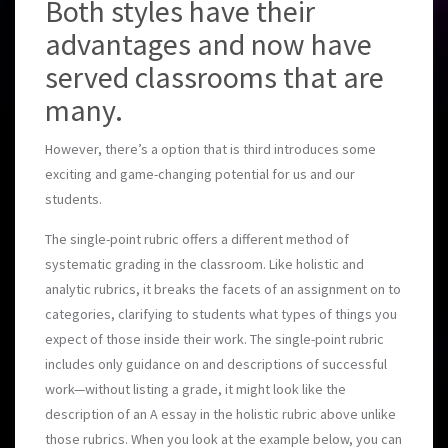
Both styles have their
advantages and now have
served classrooms that are
many.
However, there’s a option that is third introduces some
exciting and game-changing potential for us and our
students.
The single-point rubric offers a different method of
systematic grading in the classroom. Like holistic and
analytic rubrics, it breaks the facets of an assignment on to
categories, clarifying to students what types of things you
expect of those inside their work. The single-point rubric
includes only guidance on and descriptions of successful
work—without listing a grade, it might look like the
description of an A essay in the holistic rubric above unlike
those rubrics. When you look at the example below, you can