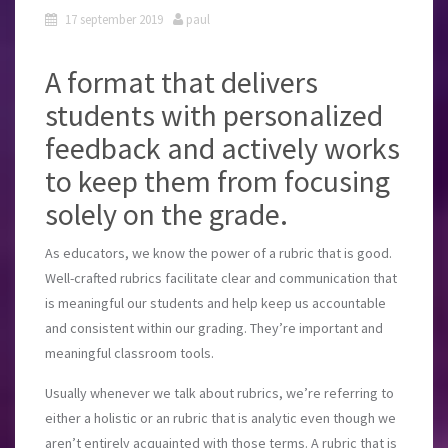
17 september 2019
paul
A format that delivers
students with personalized
feedback and actively works
to keep them from focusing
solely on the grade.
As educators, we know the power of a rubric that is good.
Well-crafted rubrics facilitate clear and communication that
is meaningful our students and help keep us accountable
and consistent within our grading. They’re important and
meaningful classroom tools.
Usually whenever we talk about rubrics, we’re referring to
either a holistic or an rubric that is analytic even though we
aren’t entirely acquainted with those terms. A rubric that is