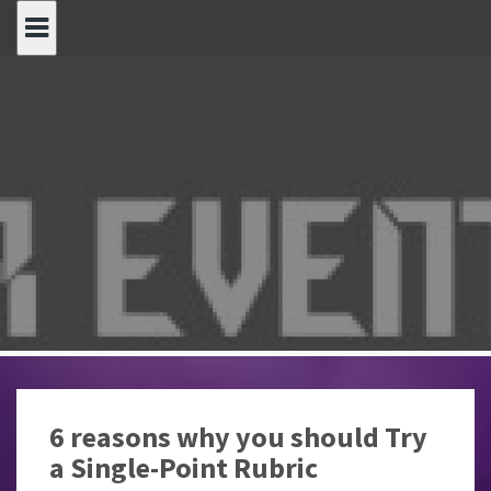
Spring
naar
inhoud
6 reasons why you should Try
a Single-Point Rubric