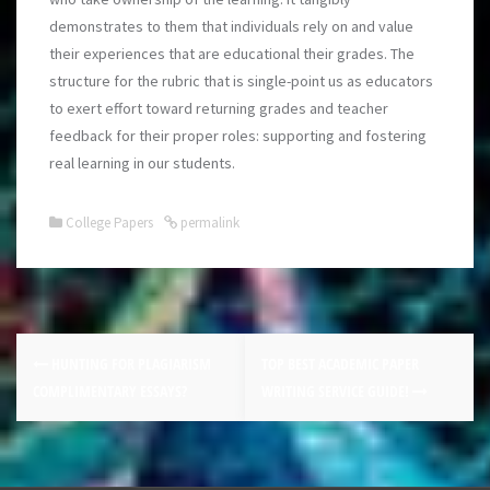
demonstrates to them that individuals rely on and value
their experiences that are educational their grades. The
structure for the rubric that is single-point us as educators
to exert effort toward returning grades and teacher
feedback for their proper roles: supporting and fostering
real learning in our students.
College Papers
permalink
HUNTING FOR PLAGIARISM
TOP BEST ACADEMIC PAPER
COMPLIMENTARY ESSAYS?
WRITING SERVICE GUIDE!