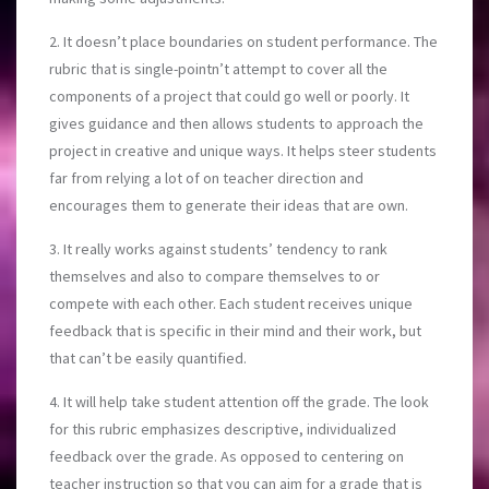
2. It doesn’t place boundaries on student performance. The
rubric that is single-pointn’t attempt to cover all the
components of a project that could go well or poorly. It
gives guidance and then allows students to approach the
project in creative and unique ways. It helps steer students
far from relying a lot of on teacher direction and
encourages them to generate their ideas that are own.
3. It really works against students’ tendency to rank
themselves and also to compare themselves to or
compete with each other. Each student receives unique
feedback that is specific in their mind and their work, but
that can’t be easily quantified.
4. It will help take student attention off the grade. The look
for this rubric emphasizes descriptive, individualized
feedback over the grade. As opposed to centering on
teacher instruction so that you can aim for a grade that is