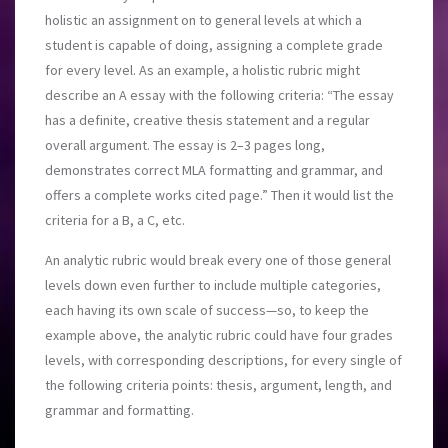
holistic an assignment on to general levels at which a
student is capable of doing, assigning a complete grade
for every level. As an example, a holistic rubric might
describe an A essay with the following criteria: “The essay
has a definite, creative thesis statement and a regular
overall argument.
The essay is 2–3 pages long,
demonstrates correct MLA formatting and grammar, and
offers a complete works cited page.” Then it would list the
criteria for a B, a C, etc.
An analytic rubric would break every one of those general
levels down even further to include multiple categories,
each having its own scale of success—so, to keep the
example above, the analytic rubric could have four grades
levels, with corresponding descriptions, for every single of
the following criteria points: thesis, argument, length, and
grammar and formatting.