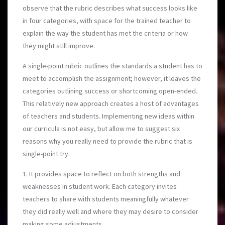
observe that the rubric describes what success looks like
in four categories, with space for the trained teacher to
explain the way the student has met the criteria or how
they might still improve.
A single-point rubric outlines the standards a student has to
meet to accomplish the assignment; however, it leaves the
categories outlining success or shortcoming open-ended.
This relatively new approach creates a host of advantages
of teachers and students. Implementing new ideas within
our curricula is not easy, but allow me to suggest six
reasons why you really need to provide the rubric that is
single-point try.
1. It provides space to reflect on both strengths and
weaknesses in student work. Each category invites
teachers to share with students meaningfully whatever
they did really well and where they may desire to consider
making some adjustments.