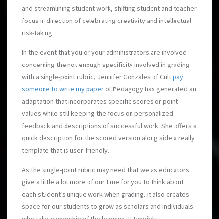
and streamlining student work, shifting student and teacher
focus in direction of celebrating creativity and intellectual
risk-taking.
In the event that you or your administrators are involved
concerning the not enough specificity involved in grading
with a single-point rubric, Jennifer Gonzales of Cult
pay
someone to write my paper
of Pedagogy has generated an
adaptation that incorporates specific scores or point
values while still keeping the focus on personalized
feedback and descriptions of successful work. She offers a
quick description for the scored version along side a really
template that is user-friendly.
As the single-point rubric may need that we as educators
give a little a lot more of our time for you to think about
each student’s unique work when grading, it also creates
space for our students to grow as scholars and individuals
who take ownership of the learning. It tangibly