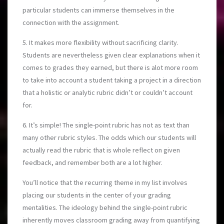
particular students can immerse themselves in the
connection with the assignment.
5. It makes more flexibility without sacrificing clarity.
Students are nevertheless given clear explanations when it
comes to grades they earned, but there is alot more room
to take into account a student taking a project in a direction
that a holistic or analytic rubric didn’t or couldn’t account
for.
6. It’s simple! The single-point rubric has not as text than
many other rubric styles. The odds which our students will
actually read the rubric that is whole reflect on given
feedback, and remember both are a lot higher.
You’ll notice that the recurring theme in my list involves
placing our students in the center of your grading
mentalities. The ideology behind the single-point rubric
inherently moves classroom grading away from quantifying