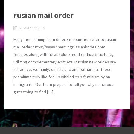
rusian mail order
21 oktober 2019
Many men coming from different countries refer to rusian
mail order https://www.charmingrussianbrides.com
females along withthe absolute most enthusiastic tone,
utilizing complementary epithets. Russian new brides are
attractive, womanly, smart, kind and patriarchal. These
premiums truly like fed up withladies’s feminism by an
immigrants. Our team prepare to tell you why numerous
guys trying to find […]