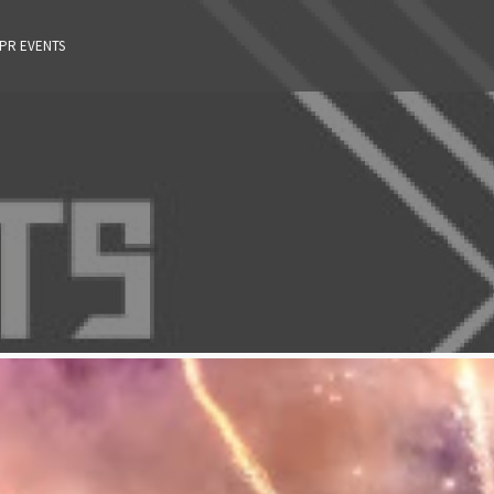
 PR EVENTS