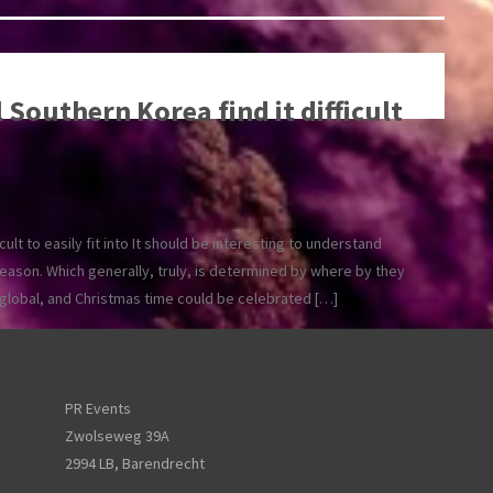
 Southern Korea find it difficult
icult to easily fit into It should be interesting to understand
season. Which generally, truly, is determined by where by they
e global, and Christmas time could be celebrated […]
PR Events
Zwolseweg 39A
2994 LB, Barendrecht