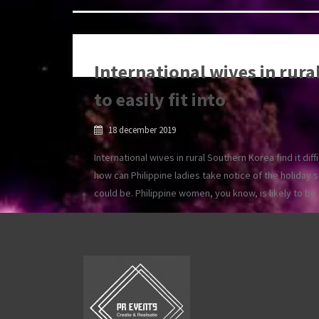
International wives in rural
to easily fit into
18 december 2019
International wives in rural Southern Korea find it diff
how can Philippine ladies take notice of the holiday 
could be. Philippine women, you know, is likely to b