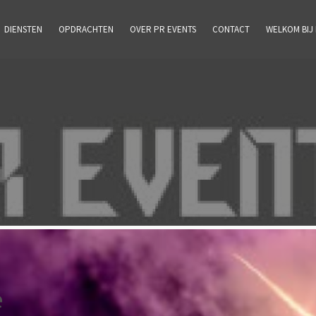
DIENSTEN
OPDRACHTEN
OVER PR EVENTS
CONTACT
WELKOM BIJ
e