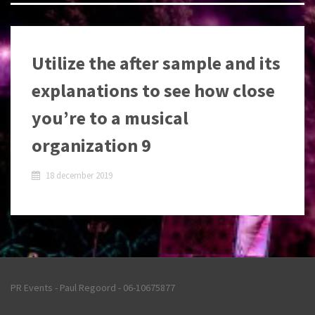
Utilize the after sample and its
explanations to see how close
you’re to a musical
organization 9
18 december 2019
PR Events - Paul Regoord - 06-10675877