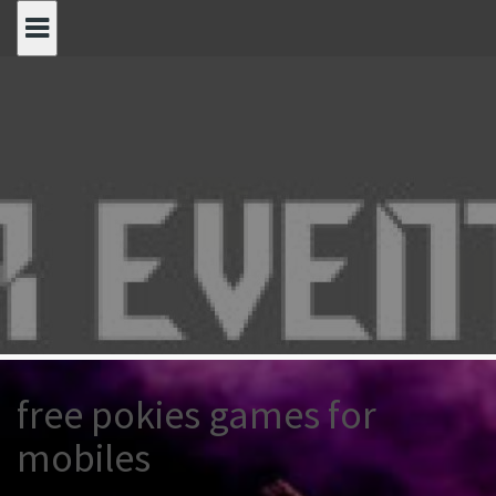
Spring
naar
inhoud
free pokies games for
mobiles