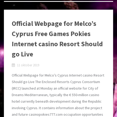
Official Webpage for Melco’s
Cyprus Free Games Pokies
Internet casino Resort Should
go Live
11 oktober 2019
Official Webpage for Melco’s Cyprus Internet casino Resort
Should go Live The Enclosed Resorts Cyprus Consortium
(IRCC) launched at Monday an official website for City of
Dreams Mediterranean, typically the € 550-million casino
hotel currently beneath development during the Republic
involving Cyprus. It contains information about the project
and future casinopokies777.com occupation opportunities